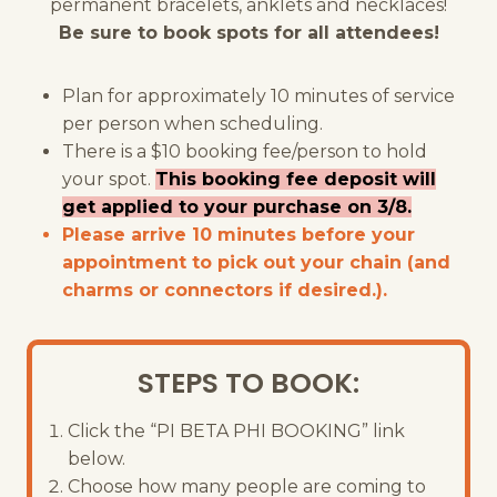
permanent bracelets, anklets and necklaces!
Be sure to book spots for all attendees!
Plan for approximately 10 minutes of service
per person when scheduling.
There is a $10 booking fee/person to hold
your spot.
This booking fee deposit will
get applied to your purchase on 3/8.
Please arrive 10 minutes before your
appointment to pick out your chain (and
charms or connectors if desired.).
STEPS TO BOOK:
Click the “PI BETA PHI BOOKING” link
below.
Choose how many people are coming to