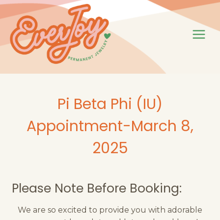
Skip
to
content
Pi Beta Phi (IU)
Appointment-March 8,
2025
Please Note Before Booking:
We are so excited to provide you with adorable