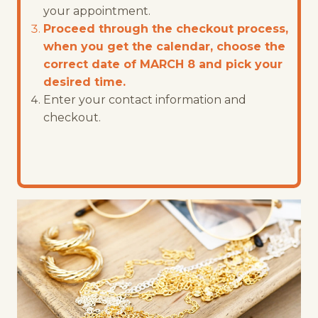
your appointment.
Proceed through the checkout process,
when you get the calendar, choose the
correct date of MARCH 8 and pick your
desired time.
Enter your contact information and
checkout.