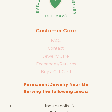
Customer Care
FAQs
Contact
Jewelry Care
Exchanges/Returns
Buy a Gift Card
Permanent Jewelry Near Me
Serving the following areas:
Indianapolis, IN