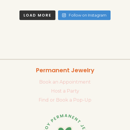
LOAD MORE
Follow on Instagram
Permanent Jewelry
Book an Appointment
Host a Party
Find or Book a Pop-Up