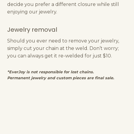
decide you prefer a different closure while still
enjoying our jewelry.
Jewelry removal
Should you ever need to remove your jewelry,
simply cut your chain at the weld. Don’t worry;
you can always get it re-welded for just $10.
*EverJoy is not responsible for lost chains.
Permanent jewelry and custom pieces are final sale.