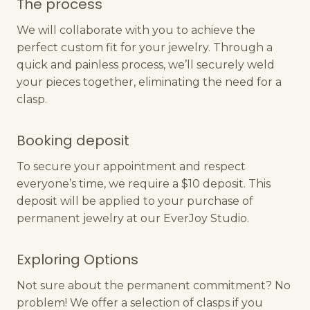
The process
We will collaborate with you to achieve the
perfect custom fit for your jewelry. Through a
quick and painless process, we’ll securely weld
your pieces together, eliminating the need for a
clasp.
Booking deposit
To secure your appointment and respect
everyone’s time, we require a $10 deposit. This
deposit will be applied to your purchase of
permanent jewelry at our EverJoy Studio.
Exploring Options
Not sure about the permanent commitment? No
problem! We offer a selection of clasps if you