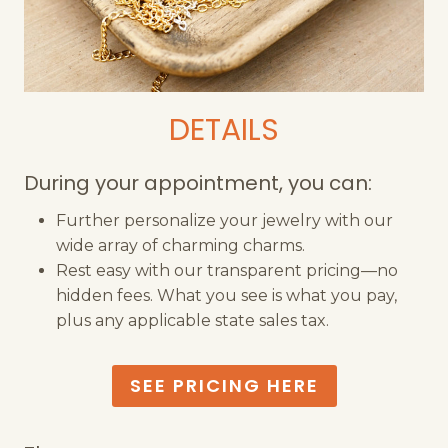
DETAILS
During your appointment, you can:
Further personalize your jewelry with our
wide array of charming charms.
Rest easy with our transparent pricing—no
hidden fees. What you see is what you pay,
plus any applicable state sales tax.
SEE PRICING HERE