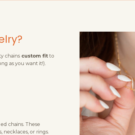
elry?
ty chains
custom fit
to
ong as you want it!).
lled chains. These
 necklaces, or rings.