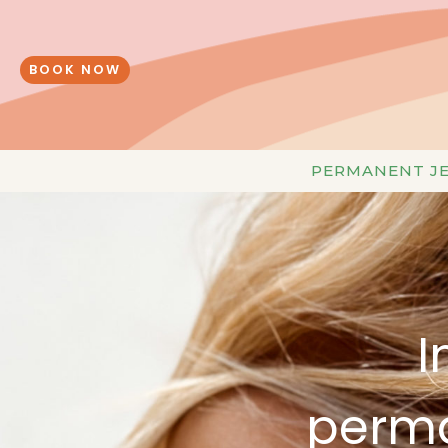
Skip
to
content
BOOK NOW
PERMANENT J
I
perma