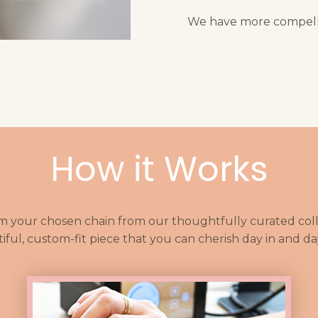
We have more compelli
How it Works
m your chosen chain from our thoughtfully curated colle
iful, custom-fit piece that you can cherish day in and da