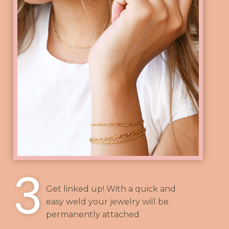
3
Get linked up! With a quick and
easy weld your jewelry will be
permanently attached