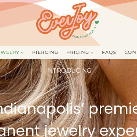
EWELRY
PIERCING
PRICING
FAQS
CON
INTRODUCING
ndianapolis’ premi
nent jewelry expe