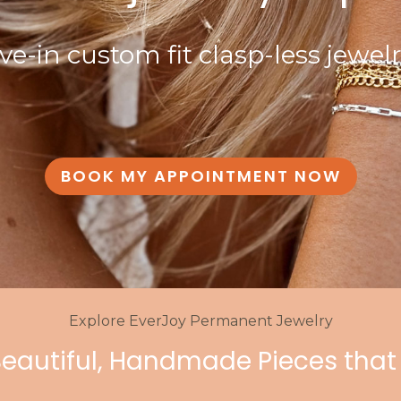
ive-in custom fit clasp-less jewel
BOOK MY APPOINTMENT NOW
Explore EverJoy Permanent Jewelry
Beautiful, Handmade Pieces that