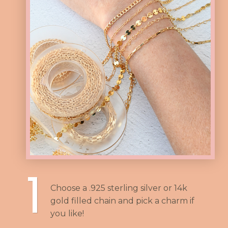
1
Choose a .925 sterling silver or 14k
gold filled chain and pick a charm if
you like!