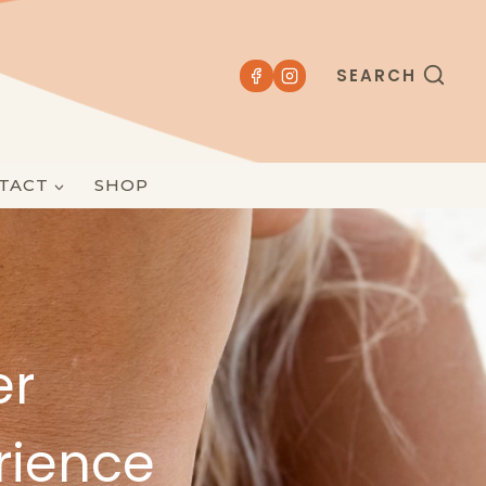
SEARCH
TACT
SHOP
er
rience