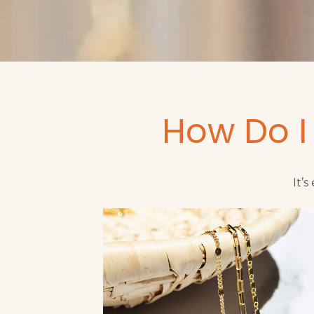
How Do I
It’