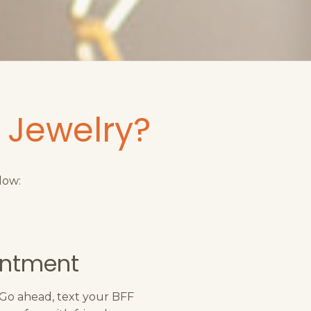
 Jewelry?
low:
intment
 Go ahead, text your BFF