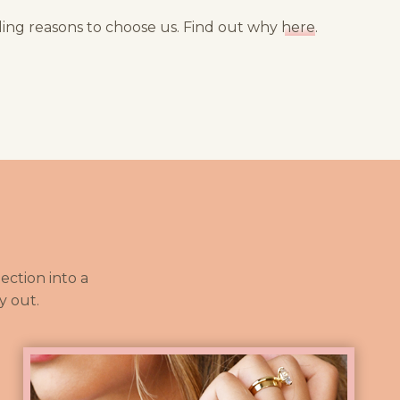
ng reasons to choose us. Find out why
here
.
ction into a
y out.