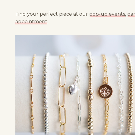
Find your perfect piece at our
pop-up events
,
par
appointment
.