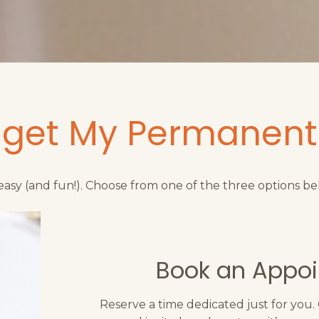
 get My Permanent
s easy (and fun!). Choose from one of the three options be
Book an Appo
Reserve a time dedicated just for you.