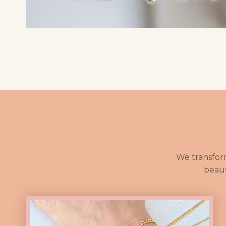
We transfor
beaut