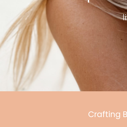
l
Crafting 