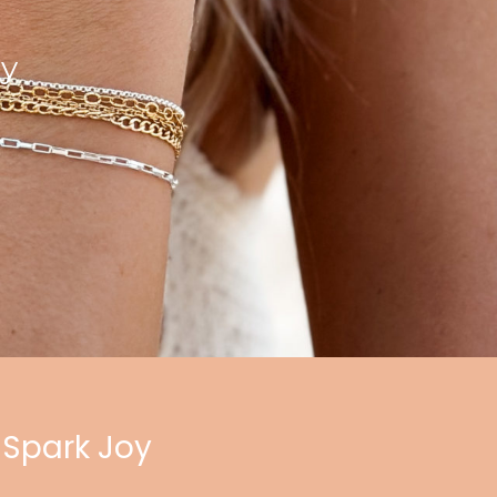
ry
 Spark Joy