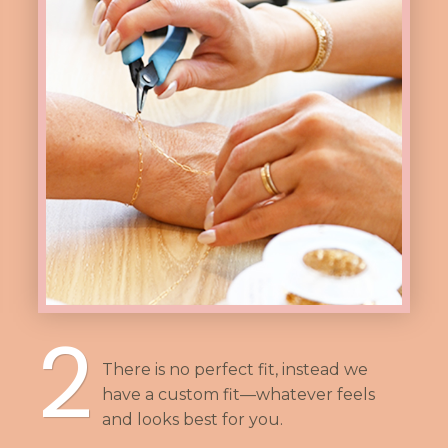
2
There is no perfect fit, instead we
have a custom fit—whatever feels
and looks best for you.