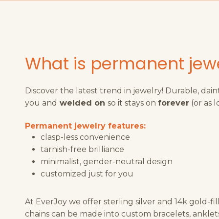
What is permanent jew
Discover the latest trend in jewelry! Durable, dain
you and
welded on
so it stays on
forever
(or as l
Permanent jewelry features:
clasp-less convenience
tarnish-free brilliance
minimalist, gender-neutral design
customized just for you
At EverJoy we offer sterling silver and 14k gold-fi
chains can be made into custom bracelets, anklets,