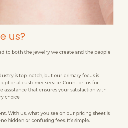
e us?
d to both the jewelry we create and the people
dustry is top-notch, but our primary focus is
ceptional customer service. Count on us for
 assistance that ensures your satisfaction with
y choice.
ent. With us, what you see on our pricing sheet is
o hidden or confusing fees. It’s simple.