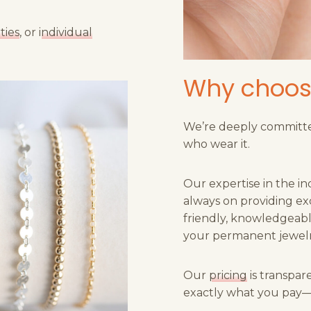
ties
, or
individual
Why choos
We’re deeply committe
who wear it.
Our expertise in the in
always on providing ex
friendly, knowledgeable
your permanent jewelr
Our
pricing
is transpar
exactly what you pay—n