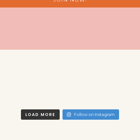
LOAD MORE
Follow on Instagram