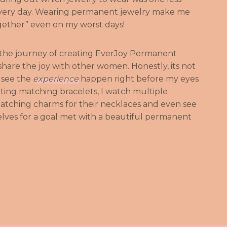
every day. Wearing permanent jewelry make me
ogether” even on my worst days!
 the journey of creating EverJoy Permanent
hare the joy with other women. Honestly, its not
o see the
experience
happen right before my eyes
getting matching bracelets, I watch multiple
atching charms for their necklaces and even see
es for a goal met with a beautiful permanent