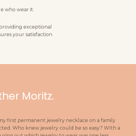
e who wear it.
 providing exceptional
ures your satisfaction
ther Moritz.
 my first permanent jewelry necklace on a family
ddicted. Who knew jewelry could be so easy? WIth a
iguring out which jewelry to wear was one less