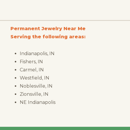
Permanent Jewelry Near Me
Serving the following areas:
Indianapolis, IN
Fishers, IN
Carmel, IN
Westfield, IN
Noblesville, IN
Zionsville, IN
NE Indianapolis