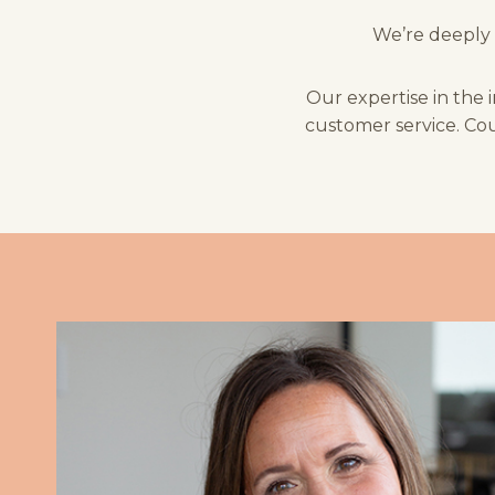
We’re deeply 
Our expertise in the 
customer service. Cou