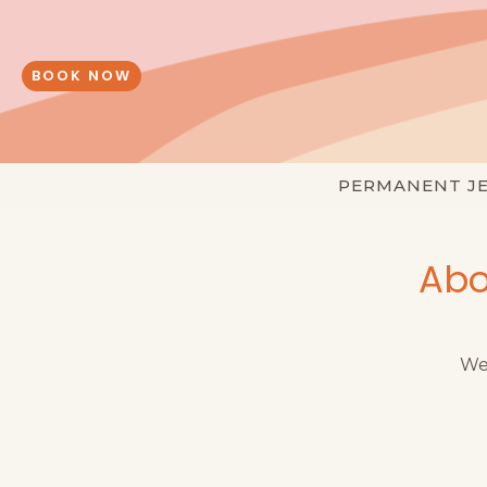
Skip
to
content
BOOK NOW
PERMANENT J
Abo
We 