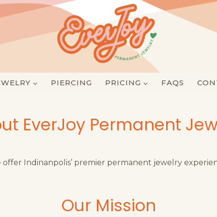
EWELRY
PIERCING
PRICING
FAQS
CON
ut EverJoy Permanent Jew
offer Indinanpolis’ premier permanent jewelry experie
Our Mission