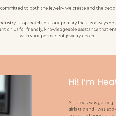
committed to both the jewelry we create and the peopl
industry is top-notch, but our primary focus is always on
nt on us for friendly, knowledgeable assistance that ens
with your permanent jewelry choice.
Hi! I’m Hea
All it took was getting
girls trip and I was a
hectic and busy life, f