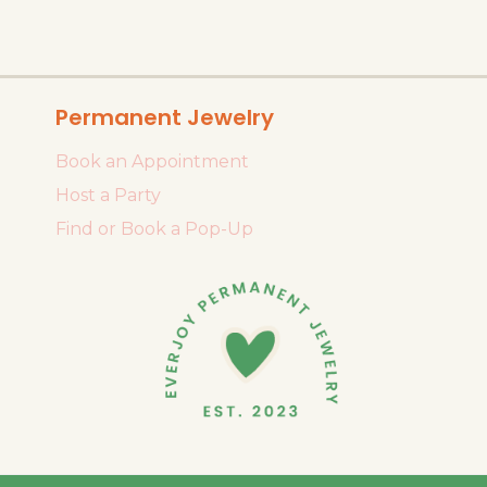
Permanent Jewelry
Book an Appointment
Host a Party
Find or Book a Pop-Up