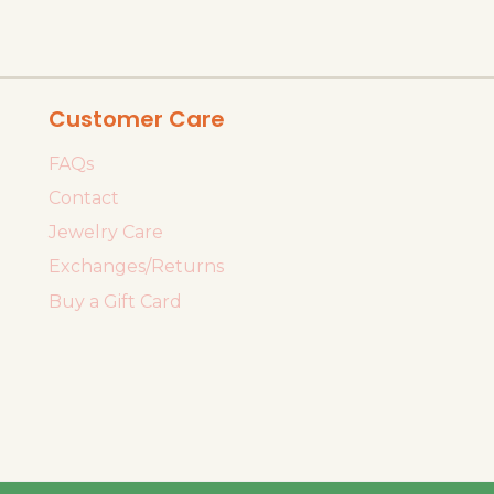
Customer Care
FAQs
Contact
Jewelry Care
Exchanges/Returns
Buy a Gift Card