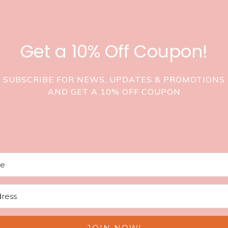
Get a 10% Off Coupon!
SUBSCRIBE FOR NEWS, UPDATES & PROMOTIONS
AND GET A 10% OFF COUPON
JOIN NOW!