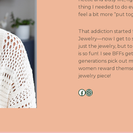
thing I needed to do 
feel a bit more “put t
That addiction started
Jewelry—now I get to s
just the jewelry, but t
is so fun!. I see BFFs 
generations pick out m
women reward themselv
jewelry piece!
Facebook
Instagram