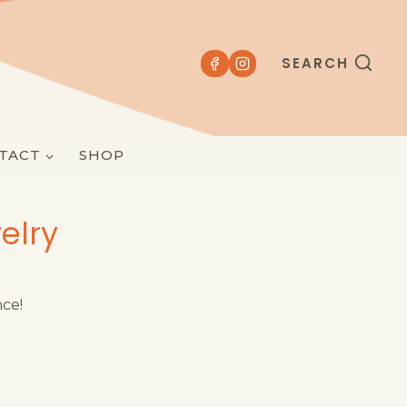
SEARCH
TACT
SHOP
elry
nce!